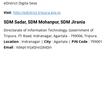
eDistrict Digita Seva
Visit
:
http://edistrict.tripura.gov.in
SDM Sadar, SDM Mohanpur, SDM Jirania
Directorate of Information Technology, Government of
Tripura. ITI Road, Indranagar, Agartala - 799006, Tripura.
Location
: Indranagar |
City
: Agartala |
PIN Code
: 799001
Email
: itdept-tr[at]nic[dot]in