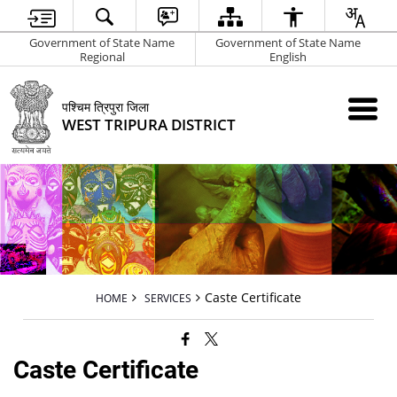
Government of State Name
Government of State Name
Regional
English
पश्चिम त्रिपुरा जिला
WEST TRIPURA DISTRICT
Caste Certificate
HOME
SERVICES
Caste Certificate