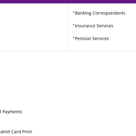
⋅
Banking Correspondents
⋅
Insurance Services
⋅
Pension Services
ill Payments
Admit Card Print