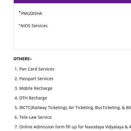
⋅
PMGDISHA
⋅
NIOS Services
OTHERS:-
Pan Card Services
Passport Services
Mobile Recharge
DTH Recharge
IRCTC(Railway Ticketing), Air Ticketing, BusTicketing, & B
Tele-Law Service
Online Admission form fill up for Navodaya Vidyalaya & 