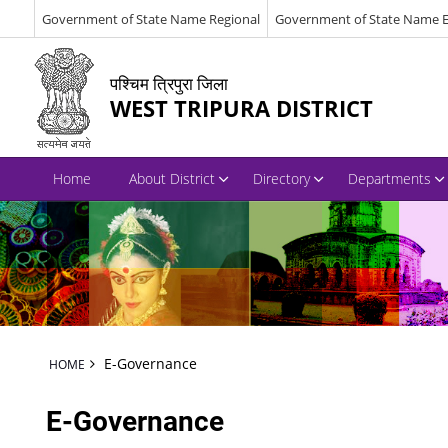
Government of State Name Regional
Government of State Name E
पश्चिम त्रिपुरा जिला
WEST TRIPURA DISTRICT
Home
About District
Directory
Departments
E-Governance
HOME
E-Governance