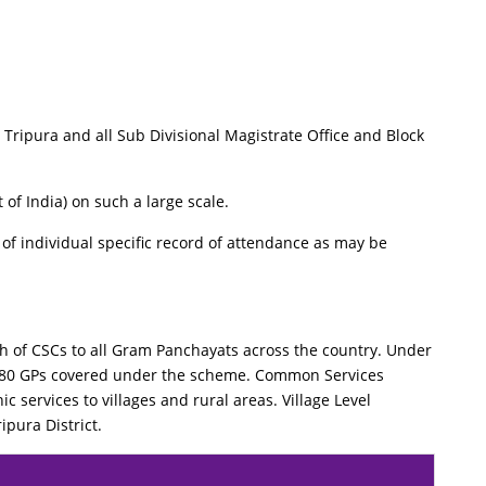
ripura and all Sub Divisional Magistrate Office and Block
 of India) on such a large scale.
f individual specific record of attendance as may be
 of CSCs to all Gram Panchayats across the country. Under
ct 80 GPs covered under the scheme. Common Services
c services to villages and rural areas. Village Level
ipura District.