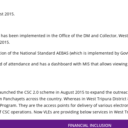
st 2015.
as been implemented in the Office of the DM and Collector, West T
 2015.
ntation of the National Standard AEBAS (which is implemented by Govt
 of attendance and has a dashboard with MIS that allows viewing o
unched the CSC 2.0 scheme in August 2015 to expand the outreach
ram Panchayets across the country. Whereas in West Tripura Distri
 Program. They are the access points for delivery of various electroni
of CSC operations. Now VLEs are providing below services in West Tr
FINANCIAL INCLUSION