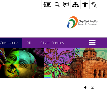
-Governance
RTI
Citizen Services