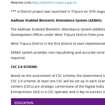
Website Link:
http://edistrict.tripura.gov.in
*** e-District project was launched in Tripura on 31th Augu
Aadhaar Enabled Biometric Attendance System (AEBAS):
The Aadhaar Enabled Biometric Attendance System (AEBAS) h
Development Offices under West Tripura District from June
West Tripura District is the first District to start impleme
AEBAS system provides non-repudiating and accurate record
required.
CSC 2.0 SCHEME:
Based on the assessment of CSC scheme, the Government la
CSC 2.0 scheme, at least one CSC will be set up in each G
Centers (CSCs) are strategic cornerstone of the Digital India
Entrepreneur (VLE) is a CSC operator and is key to success 
EDUCATION