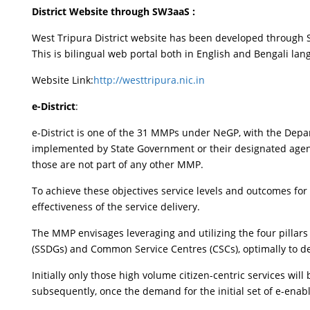
District Website through SW3aaS :
West Tripura District website has been developed through 
This is bilingual web portal both in English and Bengali la
Website Link:
http://westtripura.nic.in
e-District
:
e-District is one of the 31 MMPs under NeGP, with the Depa
implemented by State Government or their designated agencies
those are not part of any other MMP.
To achieve these objectives service levels and outcomes for 
effectiveness of the service delivery.
The MMP envisages leveraging and utilizing the four pillars
(SSDGs) and Common Service Centres (CSCs), optimally to deliv
Initially only those high volume citizen-centric services wil
subsequently, once the demand for the initial set of e-enab