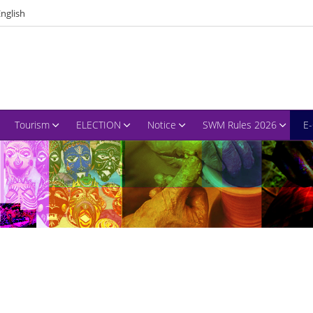
nglish
Tourism
ELECTION
Notice
SWM Rules 2026
E