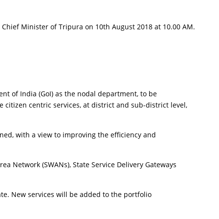
Chief Minister of Tripura on 10th August 2018 at 10.00 AM.
nt of India (GoI) as the nodal department, to be
izen centric services, at district and sub-district level,
rned, with a view to improving the efficiency and
 Area Network (SWANs), State Service Delivery Gateways
ate. New services will be added to the portfolio