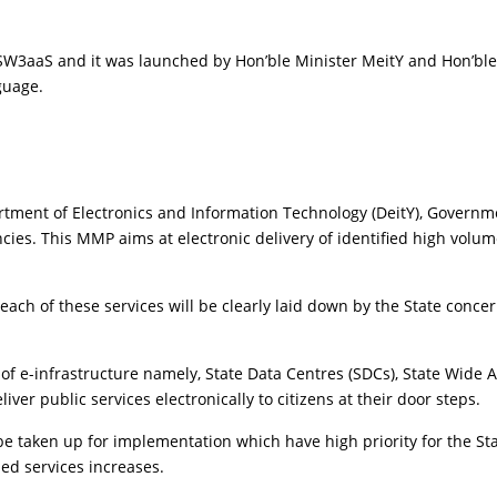
SW3aaS and it was launched by Hon’ble Minister MeitY and Hon’ble 
nguage.
rtment of Electronics and Information Technology (DeitY), Governme
. This MMP aims at electronic delivery of identified high volume cit
each of these services will be clearly laid down by the State conce
 of e-infrastructure namely, State Data Centres (SDCs), State Wide
er public services electronically to citizens at their door steps.
l be taken up for implementation which have high priority for the St
led services increases.