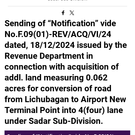
Sending of “Notification” vide
No.F.09(01)-REV/ACQ/VI/24
dated, 18/12/2024 issued by the
Revenue Department in
connection with acquisition of
addl. land measuring 0.062
acres for conversion of road
from Lichubagan to Airport New
Terminal Point into 4(four) lane
under Sadar Sub-Division.