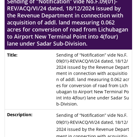
Sending of “Notification” vide No.F.09(01)-
REV/ACQ/VI/24 dated, 18/12/2024 issued by
the Revenue Department in connection with
acquisition of addl. land measuring 0.062
acres for conversion of road from Lichubagan
to Airport New Terminal Point into 4(four)
lane under Sadar Sub-Division.
Sending of “Notification” vide No.F.
09(01)-REV/ACQ/VI/24 dated, 18/12/
2024 issued by the Revenue Depart
ment in connection with acquisitio
n of addl. land measuring 0.062 acr
es for conversion of road from Lich
ubagan to Airport New Terminal Po
int into 4(four) lane under Sadar Su
b-Division.
Sending of “Notification” vide No.F.
09(01)-REV/ACQ/VI/24 dated, 18/12/
2024 issued by the Revenue Depart
ment in connection with acquisitio