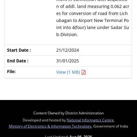
n of addl. land measuring 0.062 acr
es for conversion of road from Lich
ubagan to Airport New Terminal Po
int into 4(four) lane under Sadar Su
b-Division.
21/12/2024
31/01/2025
View (1 MB)
Content Owned by District Administration
Developed and hosted by
National Informatics Centre
,
Ministry of Electronics & Information Technology
, Government of India
Last Updated:
Aug 06, 2026