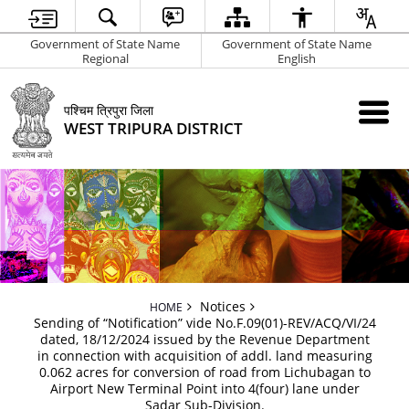
Government of State Name
Government of State Name
Regional
English
पश्चिम त्रिपुरा जिला
WEST TRIPURA DISTRICT
Notices
HOME
Sending of “Notification” vide No.F.09(01)-REV/ACQ/VI/24
dated, 18/12/2024 issued by the Revenue Department
in connection with acquisition of addl. land measuring
0.062 acres for conversion of road from Lichubagan to
Airport New Terminal Point into 4(four) lane under
Sadar Sub-Division.