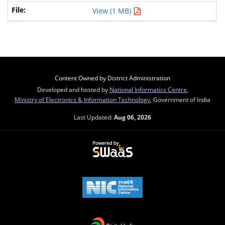
View (1 MB)
Content Owned by District Administration
Developed and hosted by
National Informatics Centre
,
Ministry of Electronics & Information Technology
, Government of India
Last Updated:
Aug 06, 2026