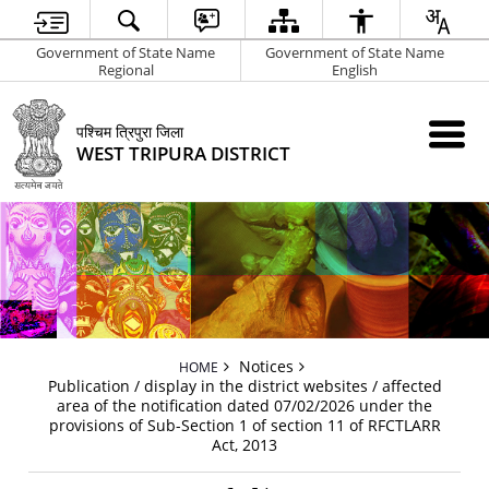
Government of State Name
Government of State Name
Regional
English
पश्चिम त्रिपुरा जिला
WEST TRIPURA DISTRICT
Notices
HOME
Publication / display in the district websites / affected
area of the notification dated 07/02/2026 under the
provisions of Sub-Section 1 of section 11 of RFCTLARR
Act, 2013