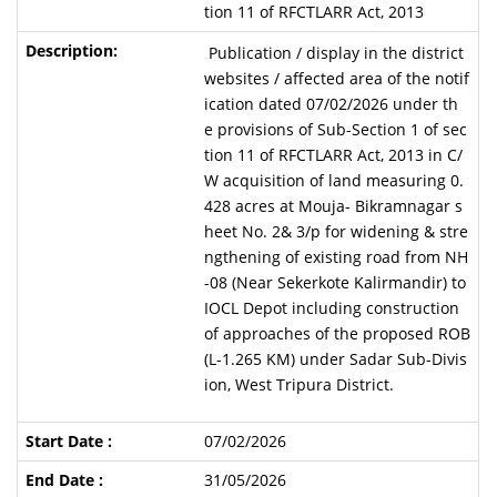
tion 11 of RFCTLARR Act, 2013
Publication / display in the district
websites / affected area of the notif
ication dated 07/02/2026 under th
e provisions of Sub-Section 1 of sec
tion 11 of RFCTLARR Act, 2013 in C/
W acquisition of land measuring 0.
428 acres at Mouja- Bikramnagar s
heet No. 2& 3/p for widening & stre
ngthening of existing road from NH
-08 (Near Sekerkote Kalirmandir) to
IOCL Depot including construction
of approaches of the proposed ROB
(L-1.265 KM) under Sadar Sub-Divis
ion, West Tripura District.
07/02/2026
31/05/2026