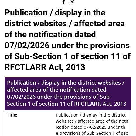
Publication / display in the
district websites / affected area
of the notification dated
07/02/2026 under the provisions
of Sub-Section 1 of section 11 of
RFCTLARR Act, 2013
Publication / display in the district websites /
affected area of the notification dated
07/02/2026 under the provisions of Sub-
Section 1 of section 11 of RFCTLARR Act, 2013
Publication / display in the district
websites / affected area of the notif
ication dated 07/02/2026 under th
e provisions of Sub-Section 1 of sec